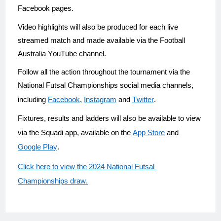
Facebook pages.
Video highlights will also be produced for each live 
streamed match and made available via the Football 
Australia YouTube channel.
Follow all the action throughout the tournament via the 
National Futsal Championships social media channels, 
including 
Facebook
, 
Instagram
 and 
Twitter
.
Fixtures, results and ladders will also be available to view 
via the Squadi app, available on the 
App Store
 and 
Google Play
.
Click here to view the 2024 National Futsal 
Championships draw.