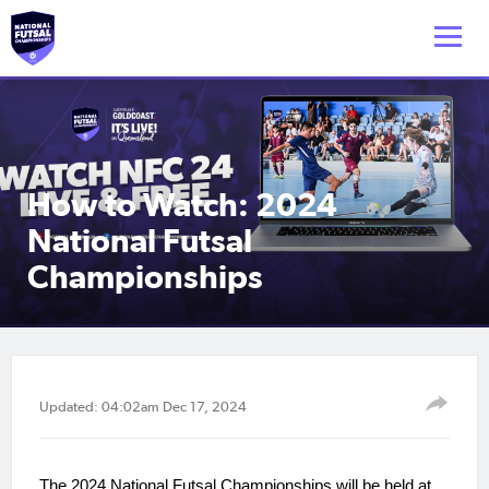
How to Watch: 2024
National Futsal
Championships
Updated: 04:02am Dec 17, 2024
The 2024 National Futsal Championships will be held at 