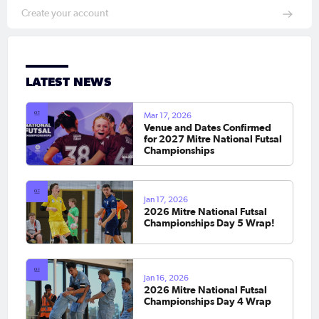
Create your account
LATEST NEWS
Mar 17, 2026
Venue and Dates Confirmed
for 2027 Mitre National Futsal
Championships
Jan 17, 2026
2026 Mitre National Futsal
Championships Day 5 Wrap!
Jan 16, 2026
2026 Mitre National Futsal
Championships Day 4 Wrap