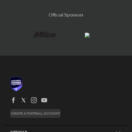
Official Sponsors
News
CREATE A FOOTBALL ACCOUNT
About
Honours