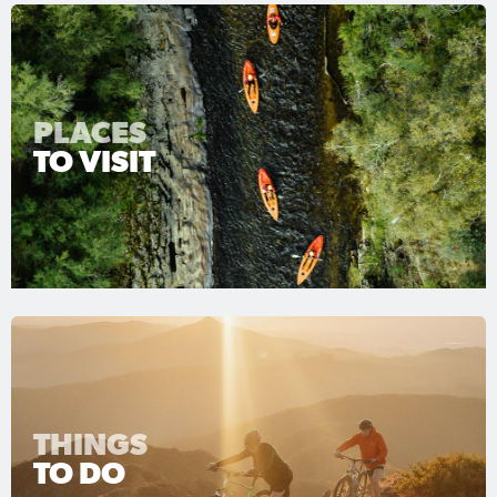
PLACES
TO VISIT
THINGS
TO DO