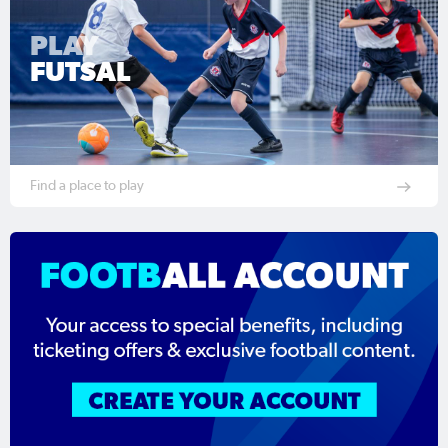
PLAY
FUTSAL
Find a place to play