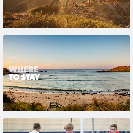
WHERE
TO STAY