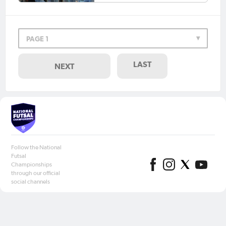
PAGE 1
LAST
NEXT
Follow the National
Futsal
Championships
through our official
social channels