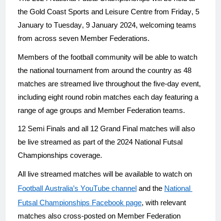
the Gold Coast Sports and Leisure Centre from Friday, 5 
January to Tuesday, 9 January 2024, welcoming teams 
from across seven Member Federations.
Members of the football community will be able to watch 
the national tournament from around the country as 48 
matches are streamed live throughout the five-day event, 
including eight round robin matches each day featuring a 
range of age groups and Member Federation teams.
12 Semi Finals and all 12 Grand Final matches will also 
be live streamed as part of the 2024 National Futsal 
Championships coverage.
All live streamed matches will be available to watch on 
Football Australia’s YouTube channel
 and the 
National 
Futsal Championships Facebook page
, with relevant 
matches also cross-posted on Member Federation 