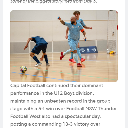
some of the biggest storylines from Day 3.
Capital Football continued their dominant
performance in the U12 Boys division,
maintaining an unbeaten record in the group
stage with a 5-1 win over Football NSW Thunder.
Football West also had a spectacular day,
posting a commanding 13-3 victory over