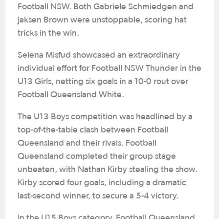
Football NSW. Both Gabriele Schmiedgen and
Jaksen Brown were unstoppable, scoring hat
tricks in the win.
Selena Misfud showcased an extraordinary
individual effort for Football NSW Thunder in the
U13 Girls, netting six goals in a 10-0 rout over
Football Queensland White.
The U13 Boys competition was headlined by a
top-of-the-table clash between Football
Queensland and their rivals. Football
Queensland completed their group stage
unbeaten, with Nathan Kirby stealing the show.
Kirby scored four goals, including a dramatic
last-second winner, to secure a 5-4 victory.
In the U15 Boys category, Football Queensland