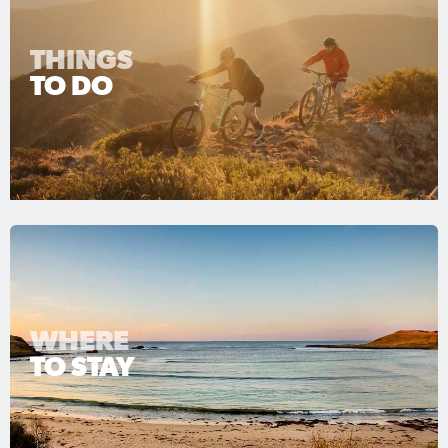
THINGS
TO DO
WHERE
TO STAY