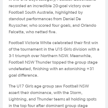
recorded an incredible 20-goal victory over
Football South Australia, highlighted by
standout performances from Daniel De
Ruysscher, who scored four goals, and Orlando
Falcetta, who netted five.
Football Victoria White celebrated their first win
of the tournament in the U15 Girls division with a
3-1 triumph over Northern NSW. Meanwhile,
Football NSW Thunder topped the group stage
undefeated, finishing with an astonishing +31
goal difference.
The U17 Girls age group saw Football NSW
assert their dominance, with the Storm,
Lightning, and Thunder teams all holding spots
in the top four after dominant group stage