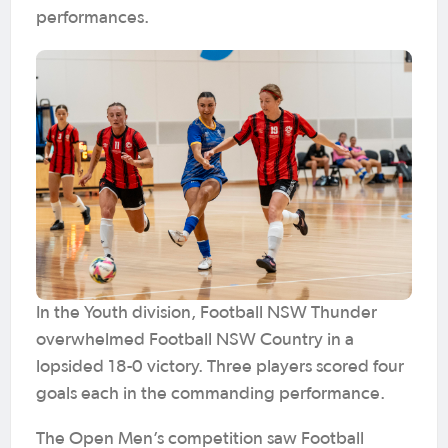
performances.
In the Youth division, Football NSW Thunder
overwhelmed Football NSW Country in a
lopsided 18-0 victory. Three players scored four
goals each in the commanding performance.
The Open Men’s competition saw Football