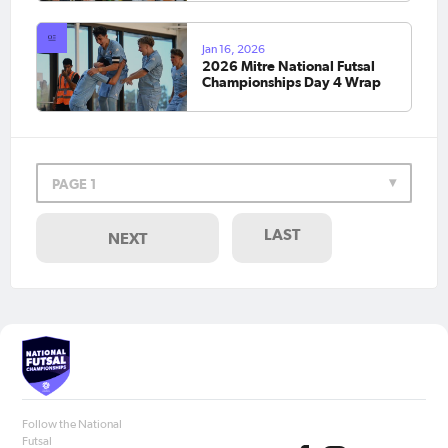
Jan 16, 2026
2026 Mitre National Futsal
Championships Day 4 Wrap
PAGE 1
LAST
NEXT
Follow the National
Futsal