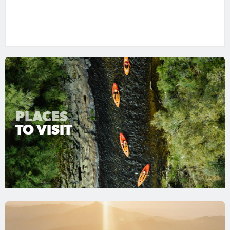
PLACES
TO VISIT