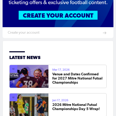
Create your account
LATEST NEWS
Mar 17, 2026
Venue and Dates Confirmed
for 2027 Mitre National Futsal
Championships
Jan 17, 2026
2026 Mitre National Futsal
Championships Day 5 Wrap!