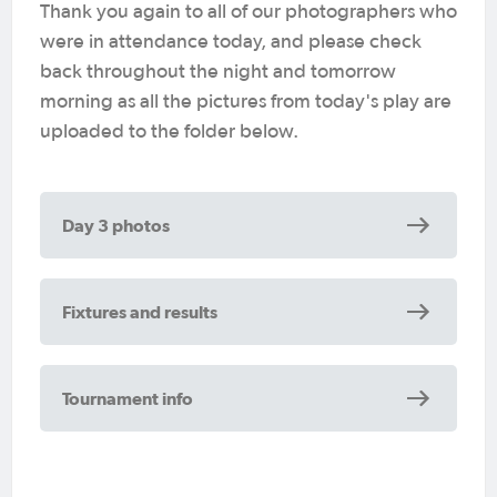
Thank you again to all of our photographers who
were in attendance today, and please check
back throughout the night and tomorrow
morning as all the pictures from today's play are
uploaded to the folder below.
Day 3 photos
Fixtures and results
Tournament info