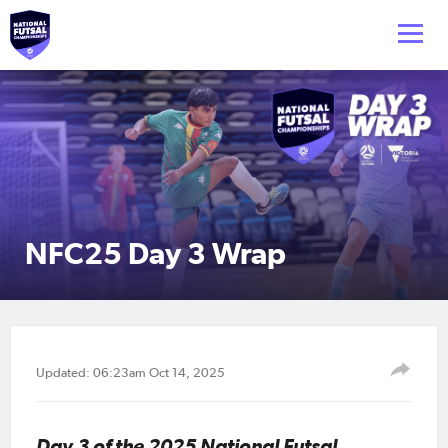
NFC25 Day 3 Wrap
Updated: 06:23am Oct 14, 2025
Day 3 of the 2025 National Futsal