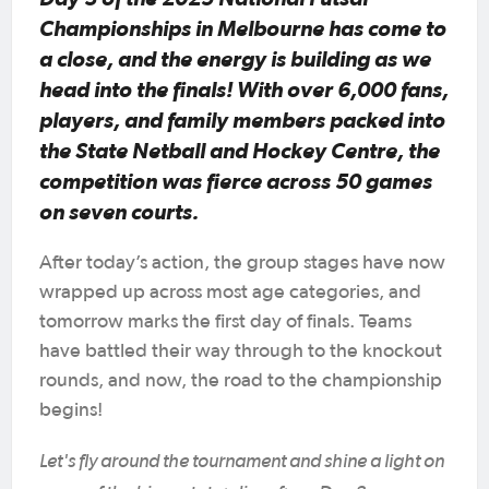
Championships in Melbourne has come to
a close, and the energy is building as we
head into the finals! With over 6,000 fans,
players, and family members packed into
the State Netball and Hockey Centre, the
competition was fierce across 50 games
on seven courts.
After today’s action, the group stages have now
wrapped up across most age categories, and
tomorrow marks the first day of finals. Teams
have battled their way through to the knockout
rounds, and now, the road to the championship
begins!
Let's fly around the tournament and shine a light on