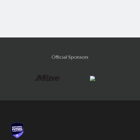
Official Sponsors