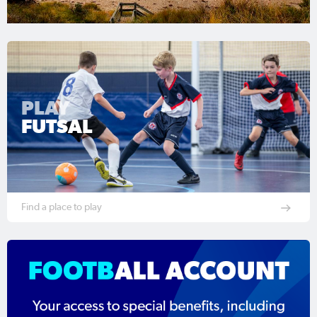
PLAY
FUTSAL
Find a place to play