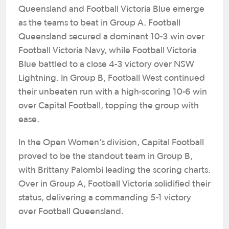
Queensland and Football Victoria Blue emerge
as the teams to beat in Group A. Football
Queensland secured a dominant 10-3 win over
Football Victoria Navy, while Football Victoria
Blue battled to a close 4-3 victory over NSW
Lightning. In Group B, Football West continued
their unbeaten run with a high-scoring 10-6 win
over Capital Football, topping the group with
ease.
In the Open Women’s division, Capital Football
proved to be the standout team in Group B,
with Brittany Palombi leading the scoring charts.
Over in Group A, Football Victoria solidified their
status, delivering a commanding 5-1 victory
over Football Queensland.