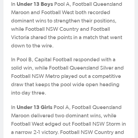
Under 13 Boys
In
Pool A, Football Queensland
Maroon and Football West both recorded
dominant wins to strengthen their positions,
while Football NSW Country and Football
Victoria shared the points in a match that went
down to the wire.
In Pool B, Capital Football responded with a
solid win, while Football Queensland Silver and
Football NSW Metro played out a competitive
draw that keeps the pool wide open heading
into day three.
Under 13 Girls
In
Pool A, Football Queensland
Maroon delivered two dominant wins, while
Football West edged out Football NSW Storm in
a narrow 2-1 victory. Football NSW Country and