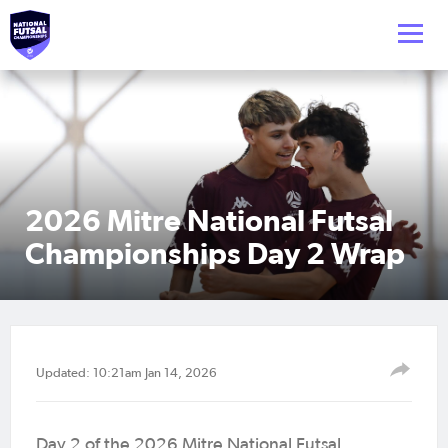
2026 Mitre National Futsal
Championships Day 2 Wrap
Updated: 10:21am Jan 14, 2026
Day 2 of the 2026 Mitre National Futsal