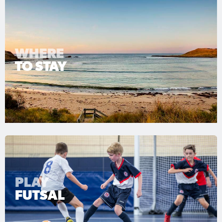
WHERE
TO STAY
PLAY
FUTSAL