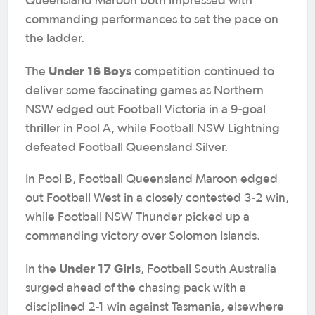
Queensland Maroon both impressed with
commanding performances to set the pace on
the ladder.
Under 16 Boys
The
competition continued to
deliver some fascinating games as Northern
NSW edged out Football Victoria in a 9-goal
thriller in Pool A, while Football NSW Lightning
defeated Football Queensland Silver.
In Pool B, Football Queensland Maroon edged
out Football West in a closely contested 3-2 win,
while Football NSW Thunder picked up a
commanding victory over Solomon Islands.
Under 17 Girls
In the
, Football South Australia
surged ahead of the chasing pack with a
disciplined 2-1 win against Tasmania, elsewhere