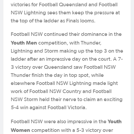
victories for Football Queensland and Football
NSW Lightning sees them keep the pressure at
the top of the ladder as Finals looms.
Football NSW continued their dominance in the
Youth Men
competition, with Thunder,
Lightning and Storm making up the top 3 on the
ladder after an impressive day on the court. A 7-
3 victory over Queensland saw Football NSW
Thunder finish the day in top spot, while
elsewhere Football NSW Lightning made light
work of Football NSW Country and Football
NSW Storm held their nerve to claim an exciting
5-4 win against Football Victoria.
Youth
Football NSW were also impressive in the
Women
competition with a 5-3 victory over