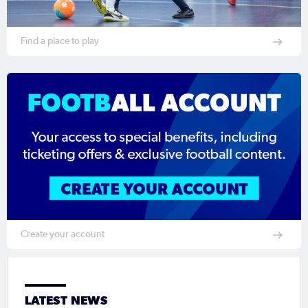
Find a place to play
Create your account
LATEST NEWS