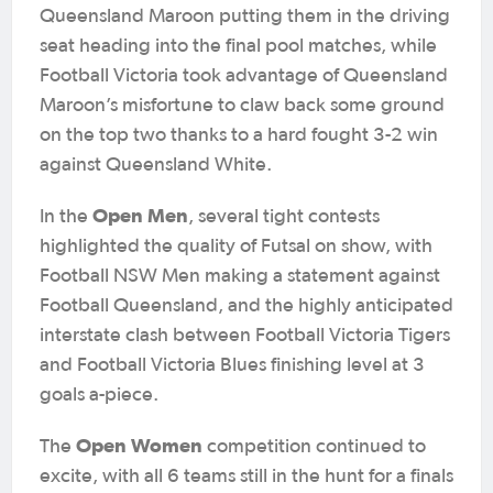
Queensland Maroon putting them in the driving
seat heading into the final pool matches, while
Football Victoria took advantage of Queensland
Maroon’s misfortune to claw back some ground
on the top two thanks to a hard fought 3-2 win
against Queensland White.
Open Men
In the
, several tight contests
highlighted the quality of Futsal on show, with
Football NSW Men making a statement against
Football Queensland, and the highly anticipated
interstate clash between Football Victoria Tigers
and Football Victoria Blues finishing level at 3
goals a-piece.
Open Women
The
competition continued to
excite, with all 6 teams still in the hunt for a finals