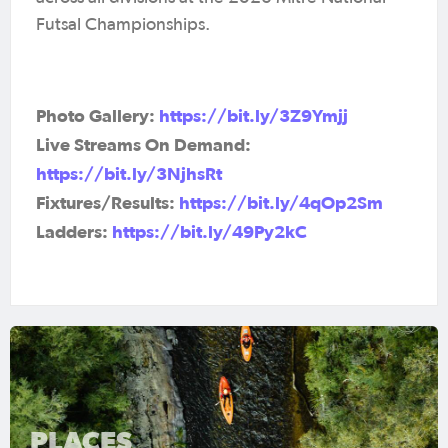
Futsal Championships.
Photo Gallery:
https://bit.ly/3Z9Ymjj
Live Streams On Demand:
https://bit.ly/3NjhsRt
Fixtures/Results:
https://bit.ly/4qOp2Sm
Ladders:
https://bit.ly/49Py2kC
PLACES