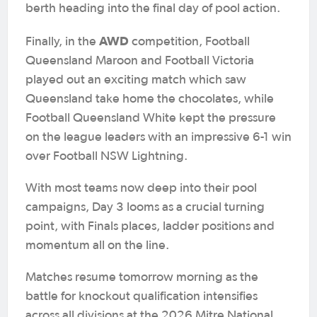
berth heading into the final day of pool action.
AWD
Finally, in the
competition, Football
Queensland Maroon and Football Victoria
played out an exciting match which saw
Queensland take home the chocolates, while
Football Queensland White kept the pressure
on the league leaders with an impressive 6-1 win
over Football NSW Lightning.
With most teams now deep into their pool
campaigns, Day 3 looms as a crucial turning
point, with Finals places, ladder positions and
momentum all on the line.
Matches resume tomorrow morning as the
battle for knockout qualification intensifies
across all divisions at the 2026 Mitre National