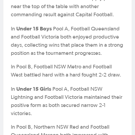
near the top of the table with another
commanding result against Capital Football.
Under 15 Boys
In
Pool A, Football Queensland
and Football Victoria both enjoyed productive
days, collecting wins that place them in a strong
position as the tournament progresses.
In Pool B, Football NSW Metro and Football
West battled hard with a hard fought 2-2 draw.
Under 15 Girls
In
Pool A, Football NSW
Lightning and Football Victoria maintained their
positive form as both secured narrow 2-1
victories.
In Pool B, Northern NSW Red and Football