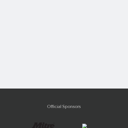
Official Sponsors