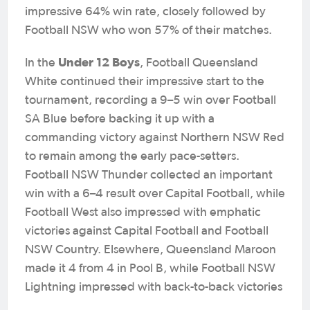
impressive 64% win rate, closely followed by
Football NSW who won 57% of their matches.
Under 12 Boys
In the
, Football Queensland
White continued their impressive start to the
tournament, recording a 9–5 win over Football
SA Blue before backing it up with a
commanding victory against Northern NSW Red
to remain among the early pace-setters.
Football NSW Thunder collected an important
win with a 6–4 result over Capital Football, while
Football West also impressed with emphatic
victories against Capital Football and Football
NSW Country. Elsewhere, Queensland Maroon
made it 4 from 4 in Pool B, while Football NSW
Lightning impressed with back-to-back victories