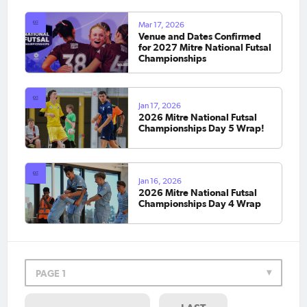
Mar 17, 2026
Venue and Dates Confirmed
for 2027 Mitre National Futsal
Championships
Jan 17, 2026
2026 Mitre National Futsal
Championships Day 5 Wrap!
Jan 16, 2026
2026 Mitre National Futsal
Championships Day 4 Wrap
PAGE 1