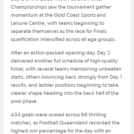
Championships saw the tournament gather
momentum at the Gold Coast Sports and
Leisure Centre, with teams beginning to
separate themselves as the race for Finals
qualification intensified across all age groups.
After an action-packed opening day, Day 2
delivered another full schedule of high-quality
futsal, with several teams maintaining unbeaten
starts, others bouncing back strongly from Day 1
results, and ladder positions beginning to take
clearer shape heading into the back half of the
pool phase.
434 goals were scored across 66 thrilling
matches, as Football Queensland recorded the
highest win percentage for the day with an