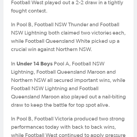
Football West played out a 2-2 draw in a tightly
fought contest.
In Pool B, Football NSW Thunder and Football
NSW Lightning both claimed two victories each,
while Football Queensland White picked up a
crucial win against Northern NSW.
Under 14 Boys
In
Pool A, Football NSW
Lightning, Football Queensland Maroon and
Northern NSW all secured important wins, while
Football NSW Lightning and Football
Queensland Maroon also played out a nail-biting
draw to keep the battle for top spot alive.
In Pool B, Football Victoria produced two strong
performances today with back to back wins,
while Football West continued to apply pressure