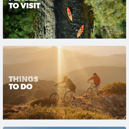
TO VISIT
THINGS
TO DO