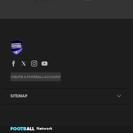
News
CREATE A FOOTBALL ACCOUNT
About
Honours
SITEMAP
News
FOOTB
ALL
Network