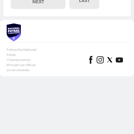
LAST
NEXT
Follow the National
Futsal
Championships
through our official
social channels