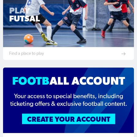
PLAY
FUTSAL
Find a place to play