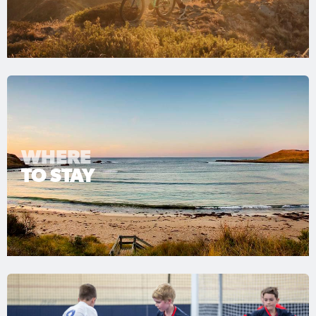
WHERE
TO STAY