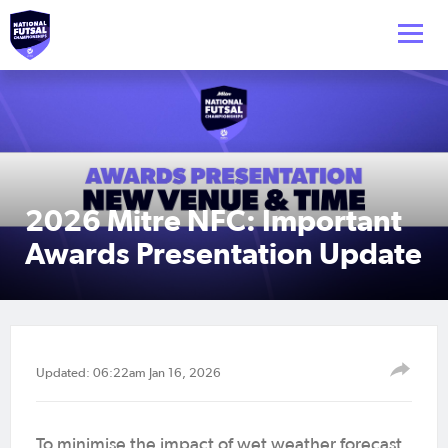
2026 Mitre NFC: Important
Awards Presentation Update
Updated: 06:22am Jan 16, 2026
To minimise the impact of wet weather forecast