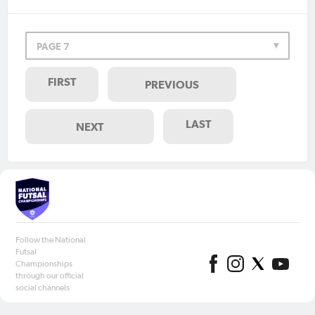
PAGE 7
FIRST
PREVIOUS
LAST
NEXT
Follow the National
Futsal
Championships
through our official
social channels