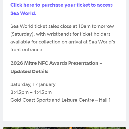
Click here to purchase your ticket to access
Sea World.
Sea World ticket sales close at 10am tomorrow
(Saturday), with wristbands for ticket holders
available for collection on arrival at Sea World’s
front entrance.
2026 Mitre NFC Awards Presentation –
Updated Details
Saturday, 17 January
3:45pm – 4:45pm
Gold Coast Sports and Leisure Centre – Hall 1