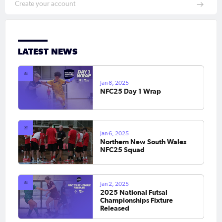
Create your account
LATEST NEWS
Jan 8, 2025
NFC25 Day 1 Wrap
Jan 6, 2025
Northern New South Wales
NFC25 Squad
Jan 2, 2025
2025 National Futsal
Championships Fixture
Released