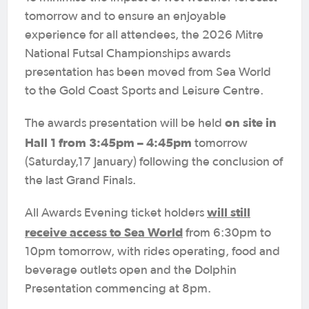
tomorrow and to ensure an enjoyable
experience for all attendees, the 2026 Mitre
National Futsal Championships awards
presentation has been moved from Sea World
to the Gold Coast Sports and Leisure Centre.
on site in
The awards presentation will be held
Hall 1 from 3:45pm – 4:45pm
tomorrow
(Saturday,17 January) following the conclusion of
the last Grand Finals.
will still
All Awards Evening ticket holders
receive access to Sea World
from 6:30pm to
10pm tomorrow, with rides operating, food and
beverage outlets open and the Dolphin
Presentation commencing at 8pm.