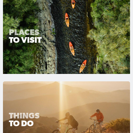
PLACES
TO VISIT
THINGS
TO DO