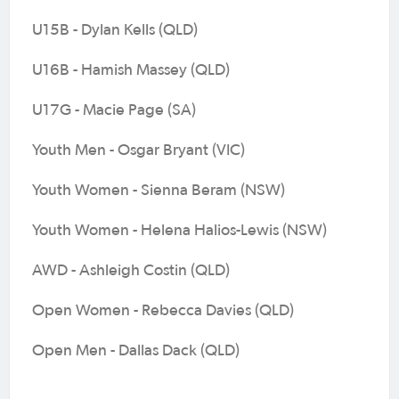
U15B - Dylan Kells (QLD)
U16B - Hamish Massey (QLD)
U17G - Macie Page (SA)
Youth Men - Osgar Bryant (VIC)
Youth Women - Sienna Beram (NSW)
Youth Women - Helena Halios-Lewis (NSW)
AWD - Ashleigh Costin (QLD)
Open Women - Rebecca Davies (QLD)
Open Men - Dallas Dack (QLD)