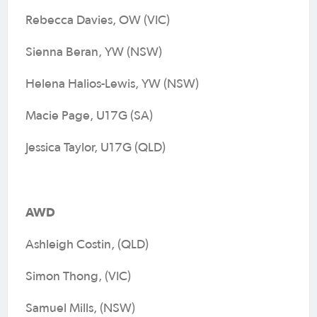
Rebecca Davies, OW (VIC)
Sienna Beran, YW (NSW)
Helena Halios-Lewis, YW (NSW)
Macie Page, U17G (SA)
Jessica Taylor, U17G (QLD)
AWD
Ashleigh Costin, (QLD)
Simon Thong, (VIC)
Samuel Mills, (NSW)