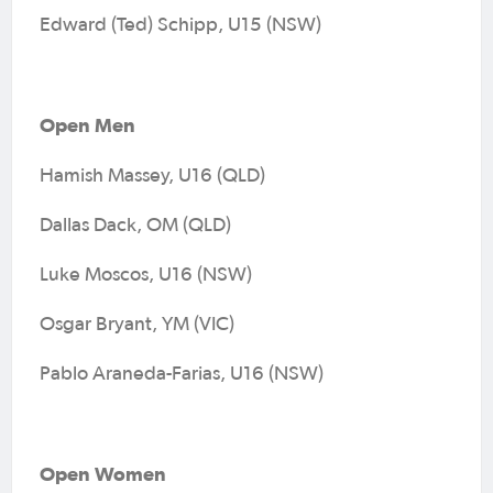
Edward (Ted) Schipp, U15 (NSW)
Open Men
Hamish Massey, U16 (QLD)
Dallas Dack, OM (QLD)
Luke Moscos, U16 (NSW)
Osgar Bryant, YM (VIC)
Pablo Araneda-Farias, U16 (NSW)
Open Women