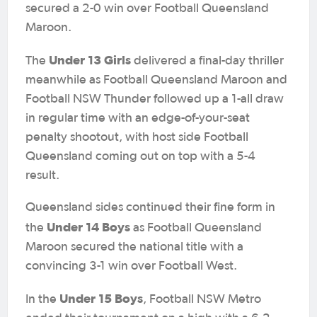
secured a 2-0 win over Football Queensland
Maroon.
Under 13 Girls
The
delivered a final-day thriller
meanwhile as Football Queensland Maroon and
Football NSW Thunder followed up a 1-all draw
in regular time with an edge-of-your-seat
penalty shootout, with host side Football
Queensland coming out on top with a 5-4
result.
Queensland sides continued their fine form in
Under 14 Boys
the
as Football Queensland
Maroon secured the national title with a
convincing 3-1 win over Football West.
Under 15 Boys
In the
, Football NSW Metro