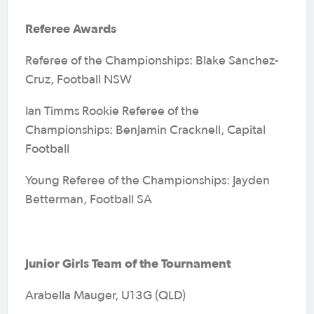
Referee Awards
Referee of the Championships: Blake Sanchez-
Cruz, Football NSW
Ian Timms Rookie Referee of the
Championships: Benjamin Cracknell, Capital
Football
Young Referee of the Championships: Jayden
Betterman, Football SA
Junior Girls Team of the Tournament
Arabella Mauger, U13G (QLD)