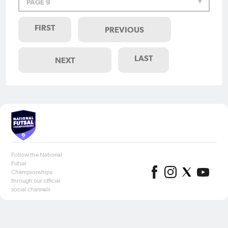
PAGE 9
FIRST
PREVIOUS
LAST
NEXT
Follow the National
Futsal
Championships
through our official
social channels