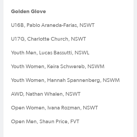
Golden Glove
U16B, Pablo Araneda-Farias, NSWT
U17G, Charlotte Church, NSWT
Youth Men, Lucas Bassutti, NSWL
Youth Women, Keira Schwereb, NSWM
Youth Women, Hannah Spannenberg, NSWM
AWD, Nathan Whalen, NSWT
Open Women, Ivana Rozman, NSWT
Open Men, Shaun Price, FVT