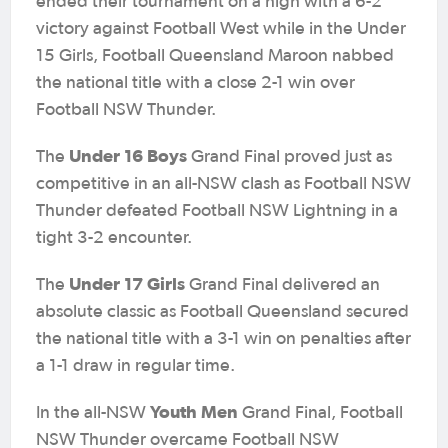
ended their tournament on a high with a 6-2
victory against Football West while in the Under
15 Girls, Football Queensland Maroon nabbed
the national title with a close 2-1 win over
Football NSW Thunder.
Under 16 Boys
The
Grand Final proved just as
competitive in an all-NSW clash as Football NSW
Thunder defeated Football NSW Lightning in a
tight 3-2 encounter.
Under 17 Girls
The
Grand Final delivered an
absolute classic as Football Queensland secured
the national title with a 3-1 win on penalties after
a 1-1 draw in regular time.
Youth Men
In the all-NSW
Grand Final, Football
NSW Thunder overcame Football NSW