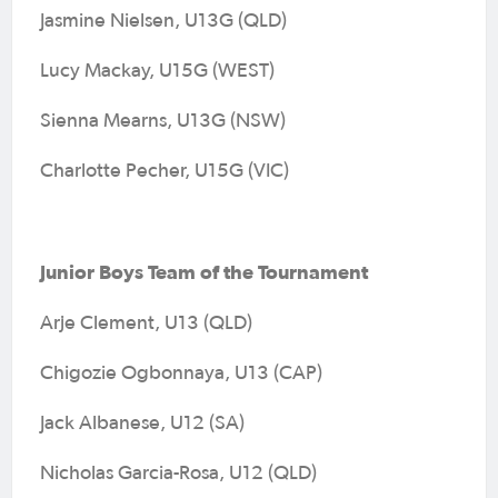
Jasmine Nielsen, U13G (QLD)
Lucy Mackay, U15G (WEST)
Sienna Mearns, U13G (NSW)
Charlotte Pecher, U15G (VIC)
Junior Boys Team of the Tournament
Arje Clement, U13 (QLD)
Chigozie Ogbonnaya, U13 (CAP)
Jack Albanese, U12 (SA)
Nicholas Garcia-Rosa, U12 (QLD)