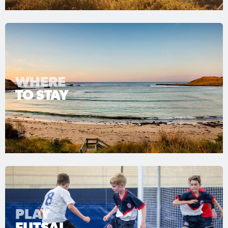
WHERE
TO STAY
PLAY
FUTSAL