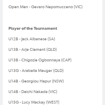
Open Men - Gevaro Nepomucceno (VIC)
Player of the Tournament
U12B - Jack Albanese (SA)
U13B - Arje Clement (QLD)
U13B - Chigozie Ogbonnaya (CAP)
U13G - Arabella Mauger (QLD)
U14B - Georgiou Hapur (NSW)
U14B - Daichi Nakada (VIC)
U15G - Lucy Mackay (WEST)