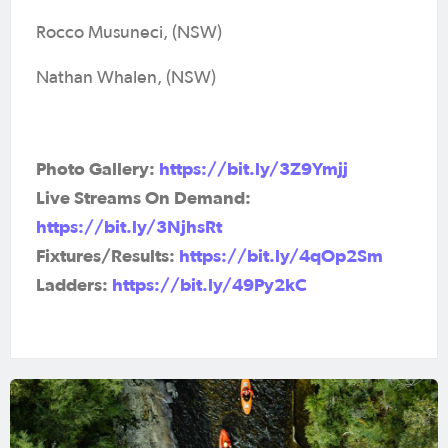
Rocco Musuneci, (NSW)
Nathan Whalen, (NSW)
Photo Gallery:
https://bit.ly/3Z9Ymjj
Live Streams On Demand:
https://bit.ly/3NjhsRt
Fixtures/Results:
https://bit.ly/4qOp2Sm
Ladders:
https://bit.ly/49Py2kC