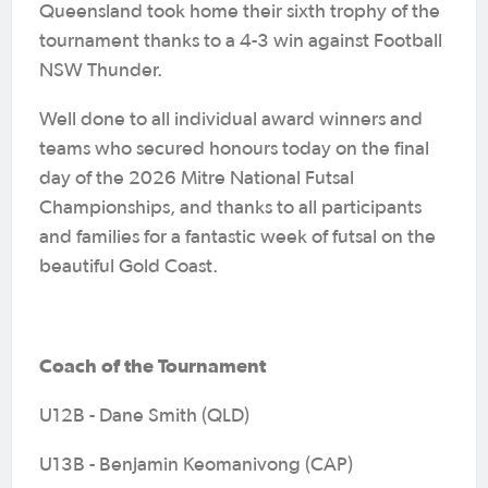
Queensland took home their sixth trophy of the
tournament thanks to a 4-3 win against Football
NSW Thunder.
Well done to all individual award winners and
teams who secured honours today on the final
day of the 2026 Mitre National Futsal
Championships, and thanks to all participants
and families for a fantastic week of futsal on the
beautiful Gold Coast.
Coach of the Tournament
U12B - Dane Smith (QLD)
U13B - Benjamin Keomanivong (CAP)