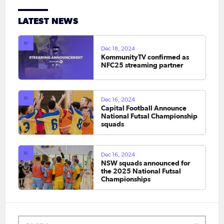
LATEST NEWS
Dec 18, 2024
KommunityTV confirmed as
NFC25 streaming partner
Dec 16, 2024
Capital Football Announce
National Futsal Championship
squads
Dec 16, 2024
NSW squads announced for
the 2025 National Futsal
Championships