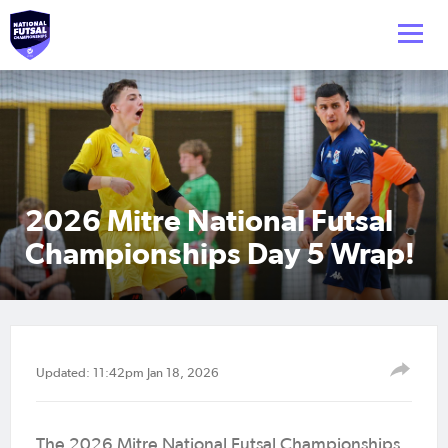
2026 Mitre National Futsal
Championships Day 5 Wrap!
Updated: 11:42pm Jan 18, 2026
The 2026 Mitre National Futsal Championships