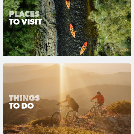
PLACES
TO VISIT
THINGS
TO DO