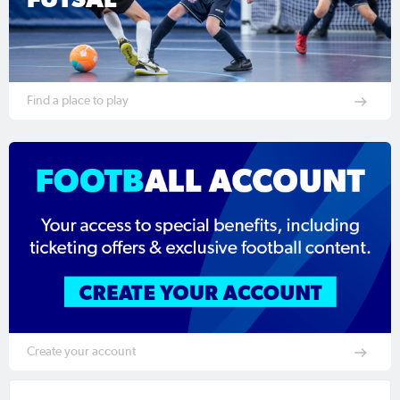
Find a place to play
Create your account