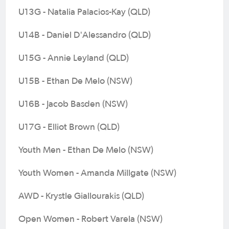
U13G - Natalia Palacios-Kay (QLD)
U14B - Daniel D'Alessandro (QLD)
U15G - Annie Leyland (QLD)
U15B - Ethan De Melo (NSW)
U16B - Jacob Basden (NSW)
U17G - Elliot Brown (QLD)
Youth Men - Ethan De Melo (NSW)
Youth Women - Amanda Millgate (NSW)
AWD - Krystle Giallourakis (QLD)
Open Women - Robert Varela (NSW)