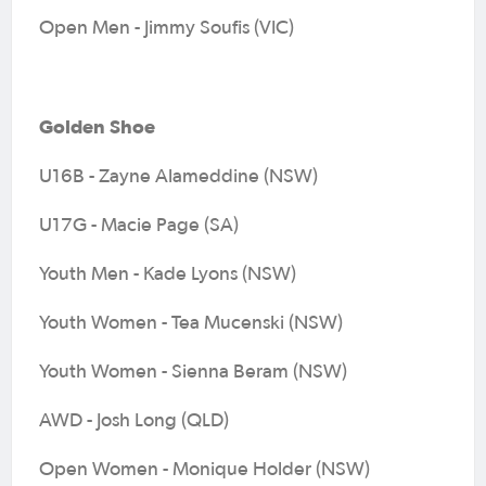
Open Men - Jimmy Soufis (VIC)
Golden Shoe
U16B - Zayne Alameddine (NSW)
U17G - Macie Page (SA)
Youth Men - Kade Lyons (NSW)
Youth Women - Tea Mucenski (NSW)
Youth Women - Sienna Beram (NSW)
AWD - Josh Long (QLD)
Open Women - Monique Holder (NSW)