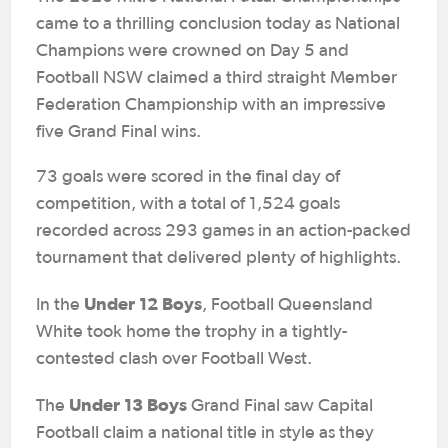
came to a thrilling conclusion today as National
Champions were crowned on Day 5 and
Football NSW claimed a third straight Member
Federation Championship with an impressive
five Grand Final wins.
73 goals were scored in the final day of
competition, with a total of 1,524 goals
recorded across 293 games in an action-packed
tournament that delivered plenty of highlights.
Under 12 Boys
In the
, Football Queensland
White took home the trophy in a tightly-
contested clash over Football West.
Under 13 Boys
The
Grand Final saw Capital
Football claim a national title in style as they