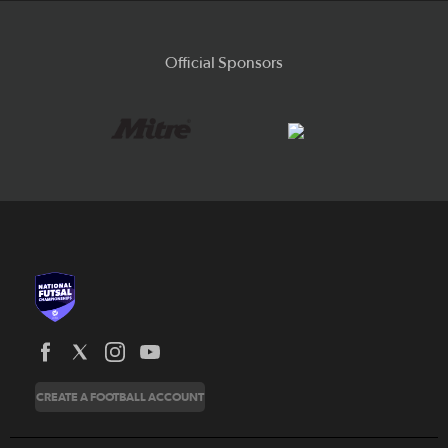
Official Sponsors
News
CREATE A FOOTBALL ACCOUNT
About