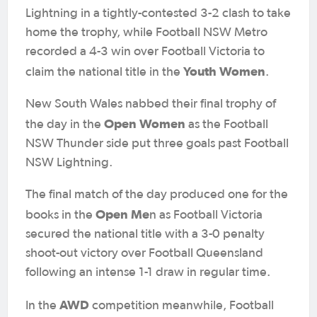
Lightning in a tightly-contested 3-2 clash to take
home the trophy, while Football NSW Metro
recorded a 4-3 win over Football Victoria to
Youth Women
claim the national title in the
.
New South Wales nabbed their final trophy of
Open Women
the day in the
as the Football
NSW Thunder side put three goals past Football
NSW Lightning.
The final match of the day produced one for the
Open Me
books in the
n as Football Victoria
secured the national title with a 3-0 penalty
shoot-out victory over Football Queensland
following an intense 1-1 draw in regular time.
AWD
In the
competition meanwhile, Football