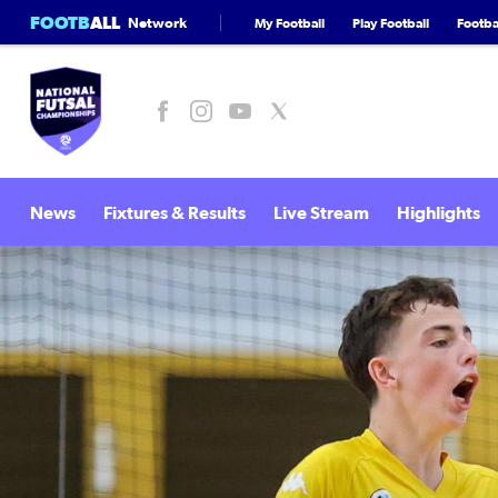
FOOTB
ALL
Network
My Football
Play Football
Footbal
News
Fixtures & Results
Live Stream
Highlights