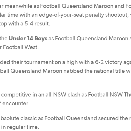
ller meanwhile as Football Queensland Maroon and Fo
ar time with an edge-of-your-seat penalty shootout, 
op with a 5-4 result.
Under 14 Boys
 the
as Football Queensland Maroon 
er Football West.
ed their tournament on a high with a 6-2 victory ag
otball Queensland Maroon nabbed the national title wi
s competitive in an all-NSW clash as Football NSW T
2 encounter.
bsolute classic as Football Queensland secured the 
w in regular time.