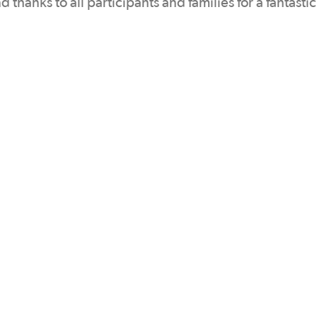
hanks to all participants and families for a fantasti