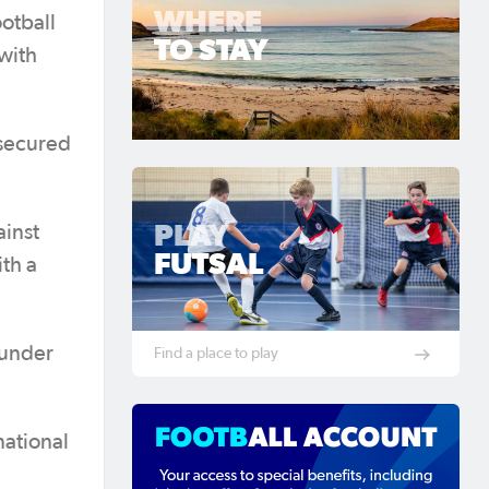
WHERE
otball
TO STAY
with
secured
PLAY
ainst
FUTSAL
th a
hunder
Find a place to play
national