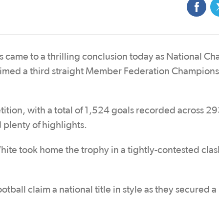
 came to a thrilling conclusion today as National C
imed a third straight Member Federation Champions
tition, with a total of 1,524 goals recorded across 
plenty of highlights.
ite took home the trophy in a tightly-contested clas
tball claim a national title in style as they secured a