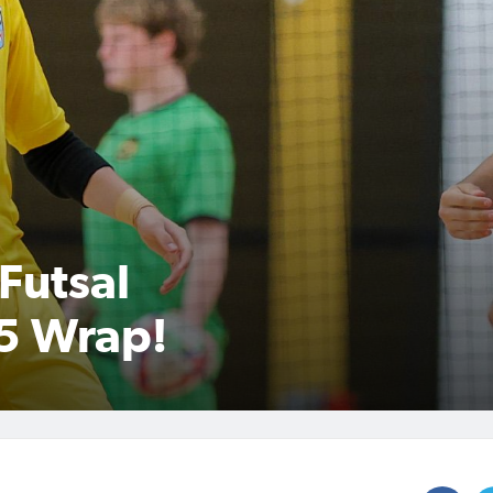
Futsal
5 Wrap!