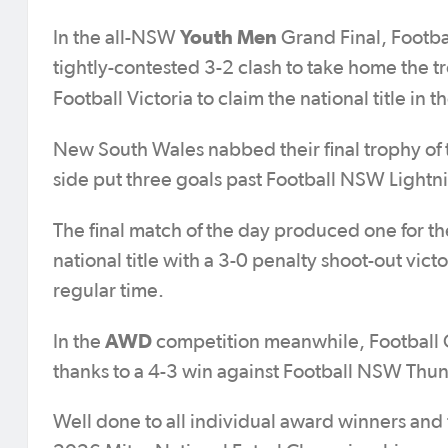
Youth Men
In the all-NSW
Grand Final, Footb
tightly-contested 3-2 clash to take home the 
Football Victoria to claim the national title in t
New South Wales nabbed their final trophy of 
side put three goals past Football NSW Lightn
The final match of the day produced one for th
national title with a 3-0 penalty shoot-out vic
regular time.
AWD
In the
competition meanwhile, Football Q
thanks to a 4-3 win against Football NSW Thun
Well done to all individual award winners and