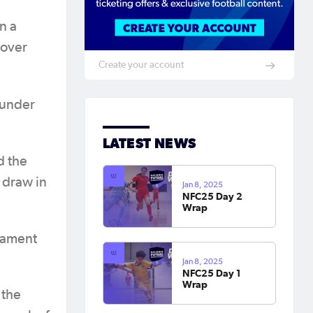
n a
 over
Create your account
hunder
LATEST NEWS
d the
1 draw in
Jan 8, 2025
NFC25 Day 2
Wrap
nament
Jan 8, 2025
NFC25 Day 1
Wrap
 the