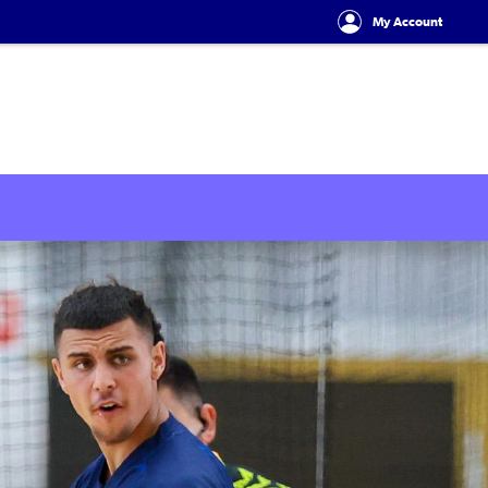
My Account