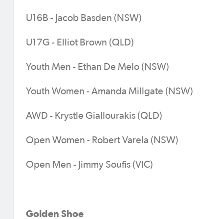
U16B - Jacob Basden (NSW)
U17G - Elliot Brown (QLD)
Youth Men - Ethan De Melo (NSW)
Youth Women - Amanda Millgate (NSW)
AWD - Krystle Giallourakis (QLD)
Open Women - Robert Varela (NSW)
Open Men - Jimmy Soufis (VIC)
Golden Shoe