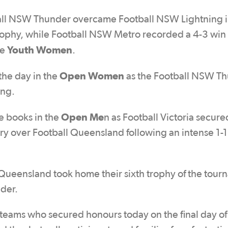
all NSW Thunder overcame Football NSW Lightning i
trophy, while Football NSW Metro recorded a 4-3 win
Youth Women
he
.
Open Women
the day in the
as the Football NSW T
ing.
Open Me
e books in the
n as Football Victoria secure
tory over Football Queensland following an intense 1-
ueensland took home their sixth trophy of the tour
der.
 teams who secured honours today on the final day of