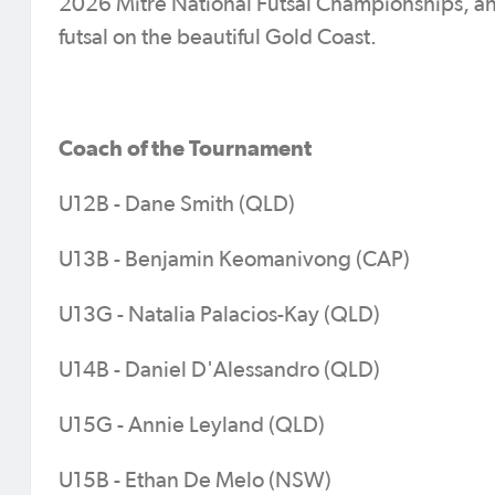
2026 Mitre National Futsal Championships, and t
futsal on the beautiful Gold Coast.
Coach of the Tournament
U12B - Dane Smith (QLD)
U13B - Benjamin Keomanivong (CAP)
U13G - Natalia Palacios-Kay (QLD)
U14B - Daniel D'Alessandro (QLD)
U15G - Annie Leyland (QLD)
U15B - Ethan De Melo (NSW)