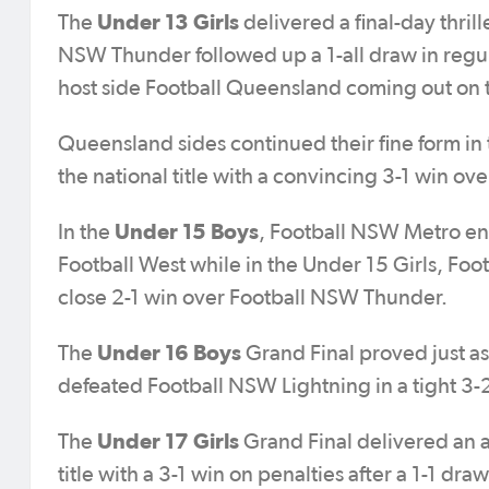
Under 13 Girls
The
delivered a final-day thri
NSW Thunder followed up a 1-all draw in regul
host side Football Queensland coming out on t
Queensland sides continued their fine form in
the national title with a convincing 3-1 win ov
Under 15 Boys
In the
, Football NSW Metro end
Football West while in the Under 15 Girls, Fo
close 2-1 win over Football NSW Thunder.
Under 16 Boys
The
Grand Final proved just a
defeated Football NSW Lightning in a tight 3-
Under 17 Girls
The
Grand Final delivered an a
title with a 3-1 win on penalties after a 1-1 dra