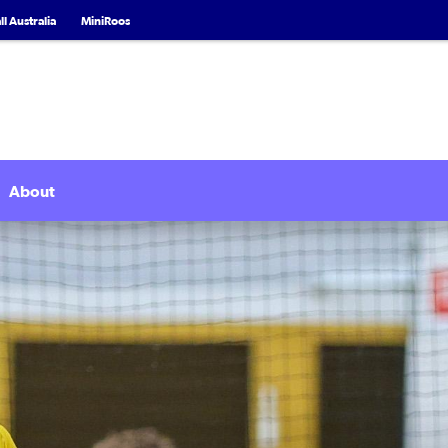
l Australia
MiniRoos
About