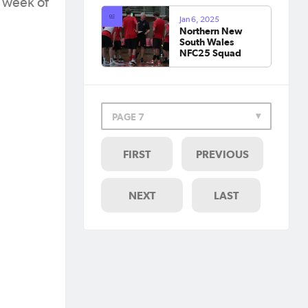
c week of
Jan 6, 2025
Northern New
South Wales
NFC25 Squad
PAGE 7
FIRST
PREVIOUS
NEXT
LAST