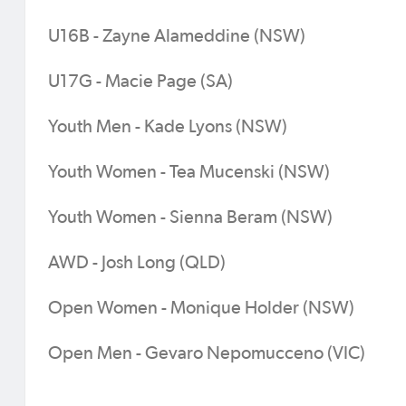
U16B - Zayne Alameddine (NSW)
U17G - Macie Page (SA)
Youth Men - Kade Lyons (NSW)
Youth Women - Tea Mucenski (NSW)
Youth Women - Sienna Beram (NSW)
AWD - Josh Long (QLD)
Open Women - Monique Holder (NSW)
Open Men - Gevaro Nepomucceno (VIC)