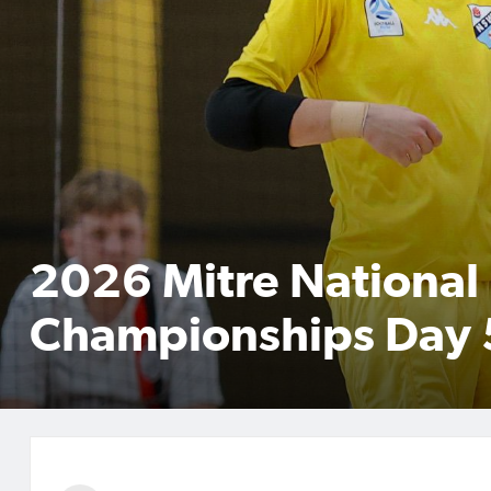
2026 Mitre National 
Championships Day 