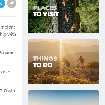
PLACES
TO VISIT
hampions
hip with
293 games
THINGS
TO DO
h over
 2-0 win