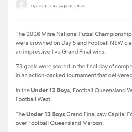
Updated: 11:42pm Jan 18, 2026
The 2026 Mitre National Futsal Championships
were crowned on Day 5 and Football NSW cla
an impressive five Grand Final wins.
73 goals were scored in the final day of compe
in an action-packed tournament that delivered 
Under 12 Boys
In the
, Football Queensland Wh
Football West.
Under 13 Boys
The
Grand Final saw Capital Foo
over Football Queensland Maroon.