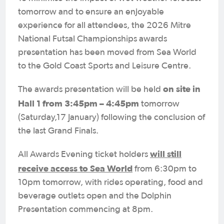
tomorrow and to ensure an enjoyable
experience for all attendees, the 2026 Mitre
National Futsal Championships awards
presentation has been moved from Sea World
to the Gold Coast Sports and Leisure Centre.
on site in
The awards presentation will be held
Hall 1 from 3:45pm – 4:45pm
tomorrow
(Saturday,17 January) following the conclusion of
the last Grand Finals.
will still
All Awards Evening ticket holders
receive access to Sea World
from 6:30pm to
10pm tomorrow, with rides operating, food and
beverage outlets open and the Dolphin
Presentation commencing at 8pm.