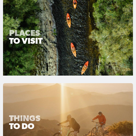
PLACES
TO VISIT
THINGS
TO DO