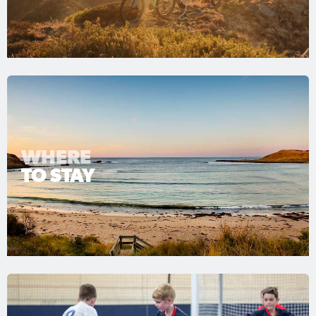
WHERE
TO STAY