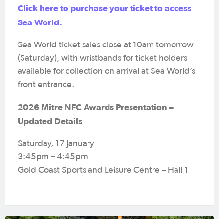
Click here to purchase your ticket to access
Sea World.
Sea World ticket sales close at 10am tomorrow
(Saturday), with wristbands for ticket holders
available for collection on arrival at Sea World’s
front entrance.
2026 Mitre NFC Awards Presentation –
Updated Details
Saturday, 17 January
3:45pm – 4:45pm
Gold Coast Sports and Leisure Centre – Hall 1