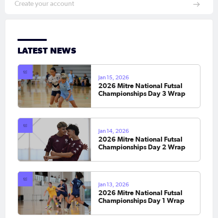
Create your account
LATEST NEWS
Jan 15, 2026
2026 Mitre National Futsal
Championships Day 3 Wrap
Jan 14, 2026
2026 Mitre National Futsal
Championships Day 2 Wrap
Jan 13, 2026
2026 Mitre National Futsal
Championships Day 1 Wrap