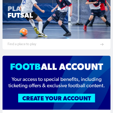
PLAY
FUTSAL
Find a place to play