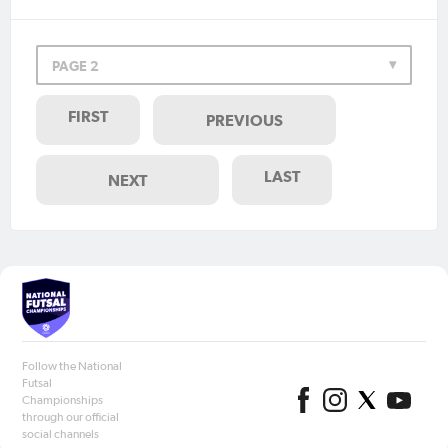
PAGE 2
FIRST
PREVIOUS
LAST
NEXT
Follow the National
Futsal
Championships
through our official
social channels