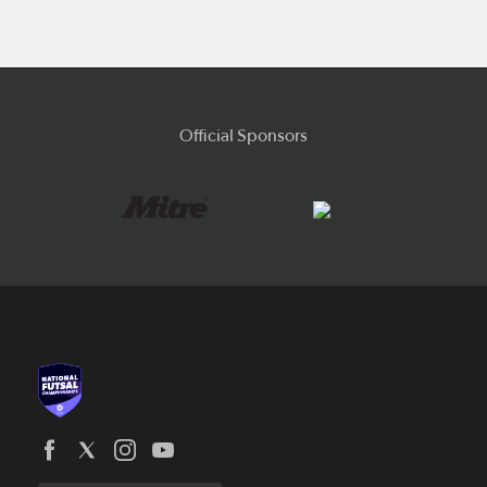
Official Sponsors