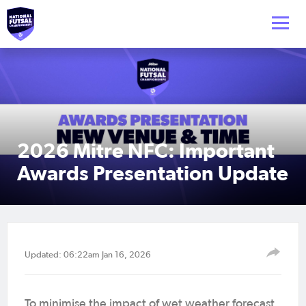
2026 Mitre NFC: Important
Awards Presentation Update
Updated: 06:22am Jan 16, 2026
To minimise the impact of wet weather forecast