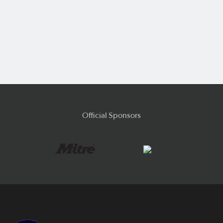
Official Sponsors