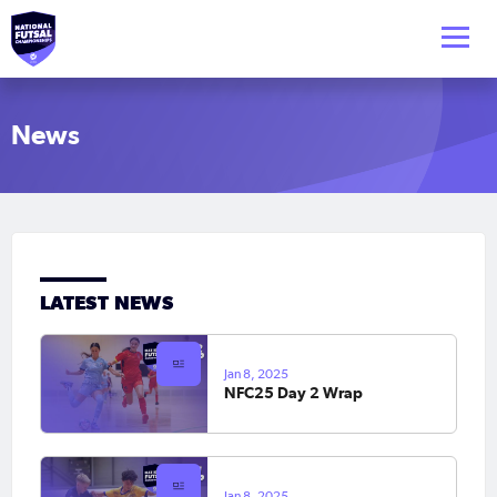
News
LATEST NEWS
Jan 8, 2025
NFC25 Day 2 Wrap
Jan 8, 2025