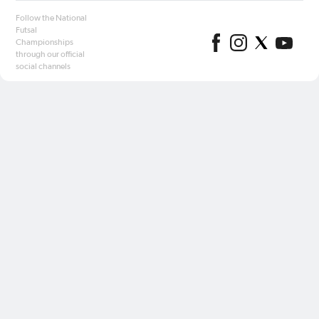
Follow the National
Futsal
Championships
through our official
social channels