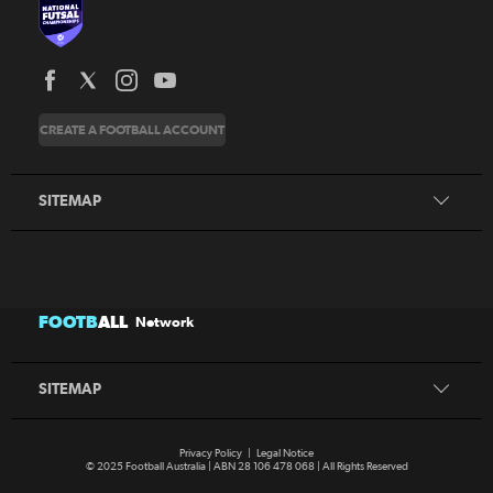
News
CREATE A FOOTBALL ACCOUNT
About
Honours
SITEMAP
News
FOOTB
ALL
Network
About
Honours
SITEMAP
Privacy Policy
|
Legal Notice
© 2025 Football Australia | ABN 28 106 478 068 | All Rights Reserved