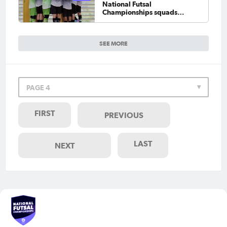
National Futsal
Championships squads
locked in
SEE MORE
PAGE 4
FIRST
PREVIOUS
LAST
NEXT