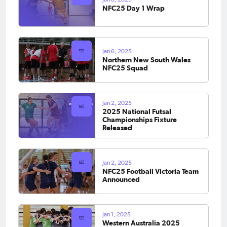
NFC25 Day 1 Wrap
Jan 6, 2025
Northern New South Wales
NFC25 Squad
Jan 2, 2025
2025 National Futsal
Championships Fixture
Released
Jan 2, 2025
NFC25 Football Victoria Team
Announced
Jan 1, 2025
Western Australia 2025